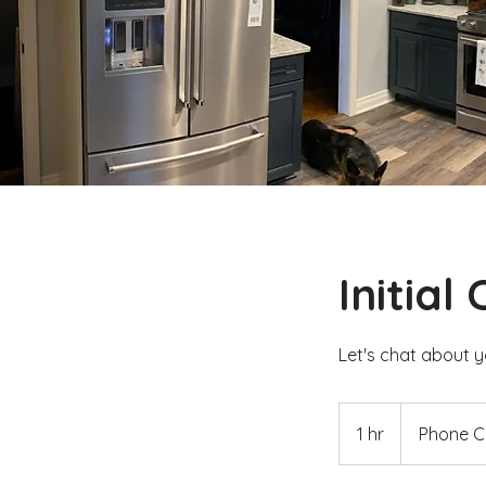
Initial
Let's chat about y
1 hr
1
Phone Ca
h