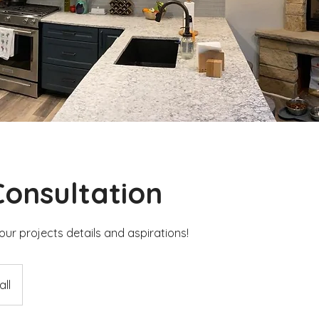
 Consultation
our projects details and aspirations!
ll