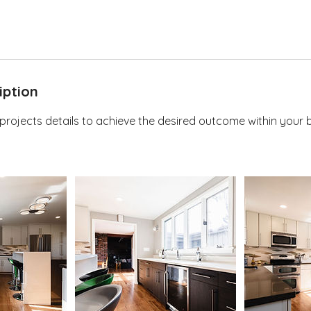
iption
 projects details to achieve the desired outcome within your