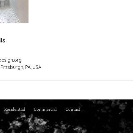
ls
design.org
 Pittsburgh, PA, USA
Residential
Commercial
Contact