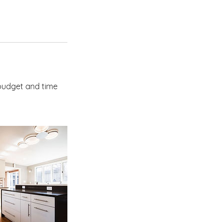
 budget and time