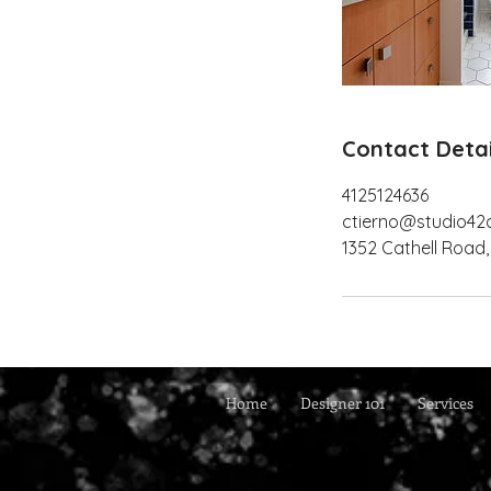
Contact Detai
4125124636
ctierno@studio42
1352 Cathell Road,
Home
Designer 101
Services