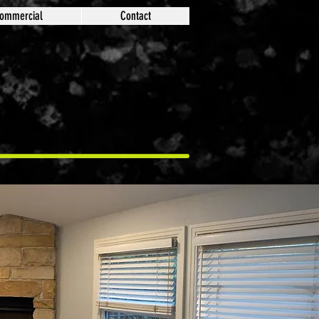
ommercial
Contact