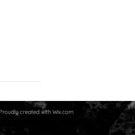
Proudly created with
Wix.com