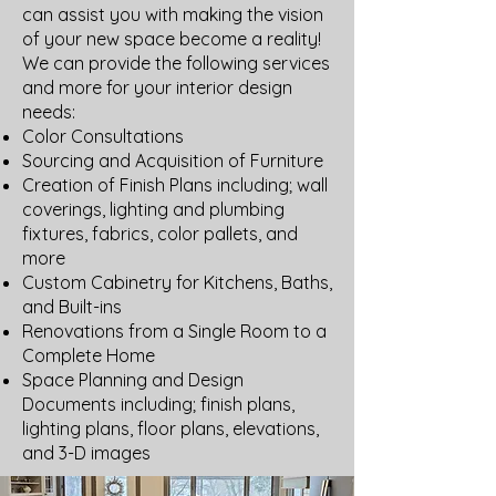
can assist you with making the vision
of your new space become a reality!
We can provide the following services
and more for your interior design
needs:
Color Consultations
Sourcing and Acquisition of Furniture
Creation of Finish Plans including; wall
coverings, lighting and plumbing
fixtures, fabrics, color pallets, and
more
Custom Cabinetry for Kitchens, Baths,
and Built-ins
​Renovations from a Single Room to a
Complete Home
Space Planning and Design
Documents including; finish plans,
lighting plans, floor plans, elevations,
and 3-D images