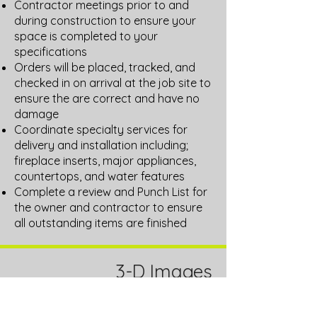
Contractor meetings prior to and
during construction to ensure your
space is completed to your
specifications
Orders will be placed, tracked, and
checked in on arrival at the job site to
ensure the are correct and have no
damage
Coordinate specialty services for
delivery and installation including;
fireplace inserts, major appliances,
countertops, and water features
Complete a review and Punch List for
the owner and contractor to ensure
all outstanding items are finished
3-D Images
Using our design software we can