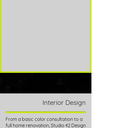
Services
Interior Design
From a basic color consultation to a
full home renovation, Studio 42 Design