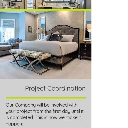
Project Coordination
Our Company will be involved with
your project from the first day until it
is completed. This is how we make it
happen: